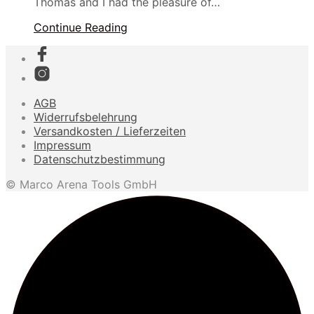
Thomas and I had the pleasure of…
Continue Reading
AGB
Widerrufsbelehrung
Versandkosten / Lieferzeiten
Impressum
Datenschutzbestimmung
© Marco Arena Tools GmbH