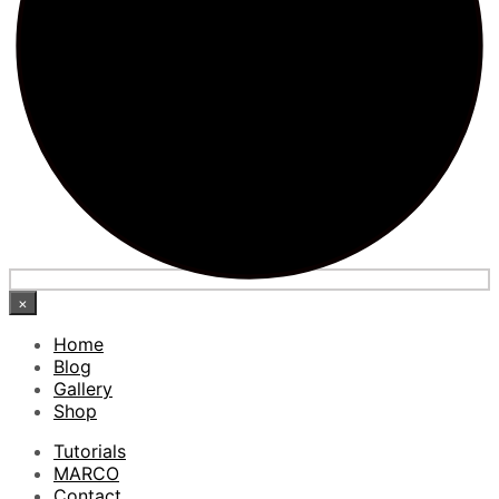
×
Home
Blog
Gallery
Shop
Tutorials
MARCO
Contact