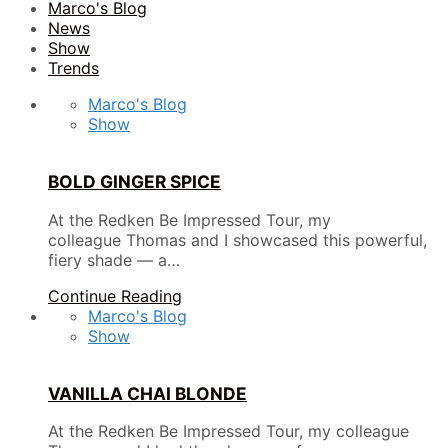
Marco's Blog
News
Show
Trends
Marco's Blog
Show
BOLD GINGER SPICE
At the Redken Be Impressed Tour, my
colleague Thomas and I showcased this powerful,
fiery shade — a…
Continue Reading
Marco's Blog
Show
VANILLA CHAI BLONDE
At the Redken Be Impressed Tour, my colleague