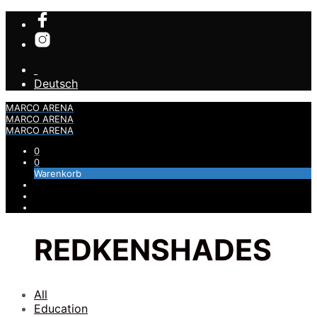
Deutsch
MARCO ARENA
MARCO ARENA
MARCO ARENA
0
0
Warenkorb
REDKENSHADES
All
Education