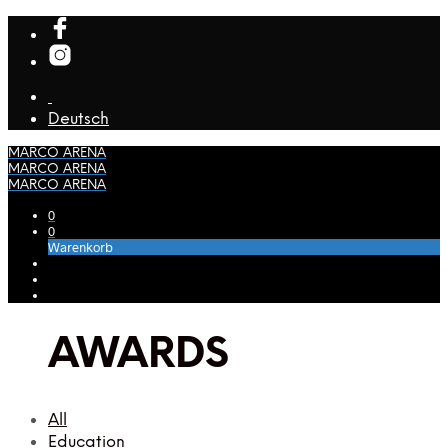
Deutsch
MARCO ARENA
MARCO ARENA
MARCO ARENA
0
0
Warenkorb
AWARDS
All
Education