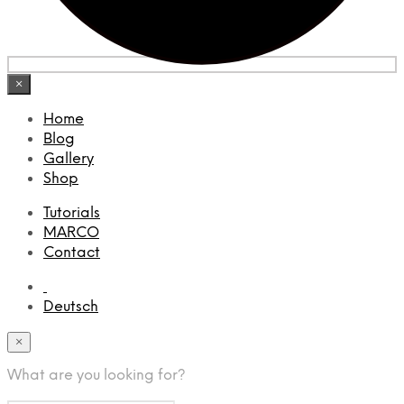
×
Home
Blog
Gallery
Shop
Tutorials
MARCO
Contact
Deutsch
×
What are you looking for?