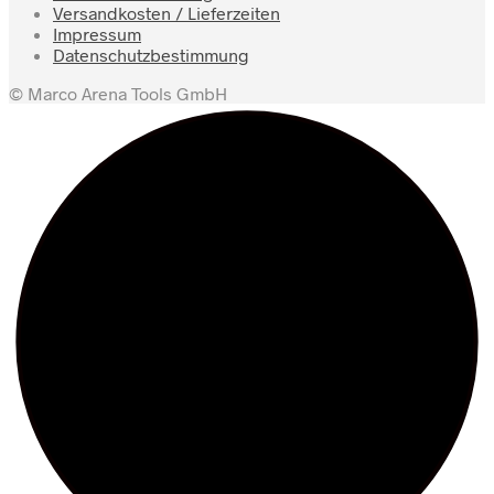
Versandkosten / Lieferzeiten
Impressum
Datenschutzbestimmung
© Marco Arena Tools GmbH