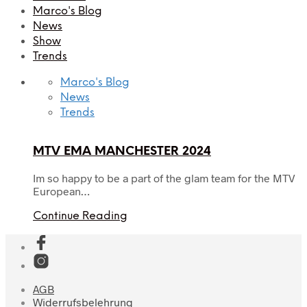
Marco's Blog
News
Show
Trends
Marco's Blog
News
Trends
MTV EMA MANCHESTER 2024
Im so happy to be a part of the glam team for the MTV
European…
Continue Reading
AGB
Widerrufsbelehrung