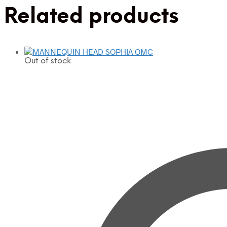
Related products
Out of stock