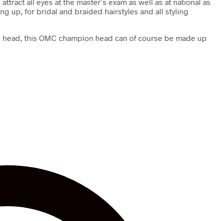
ttract all eyes at the master’s exam as well as at national as
 up, for bridal and braided hairstyles and all styling
mage head, this OMC champion head can of course be made up