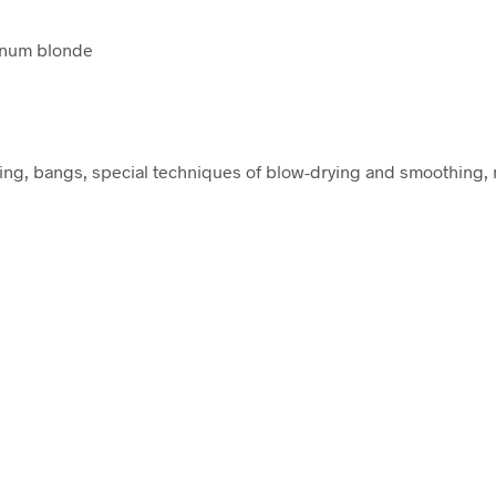
inum blonde
ring, bangs, special techniques of blow-drying and smoothing, n