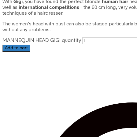
With
Gigi
, you have found the perfect blonde
human hair
head
well as
international competitions
– the 60 cm long, very vol
techniques of a hairdresser.
The women’s head with bust can also be staged particularly b
without any problems.
MANNEQUIN HEAD GIGI quantity
Add to cart