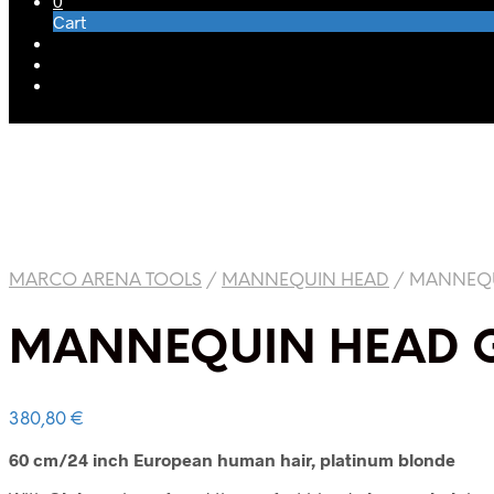
0
Cart
MARCO ARENA TOOLS
/
MANNEQUIN HEAD
/
MANNEQU
MANNEQUIN HEAD G
380,80
€
60 cm/24 inch European human hair, platinum blonde