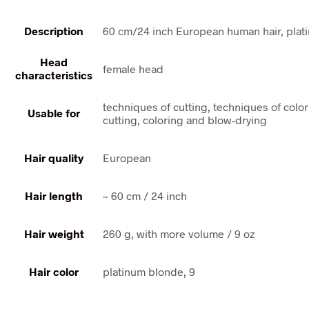
Description
60 cm/24 inch European human hair, plat
Head
female head
characteristics
techniques of cutting, techniques of colo
Usable for
cutting, coloring and blow-drying
Hair quality
European
Hair length
~ 60 cm / 24 inch
Hair weight
260 g, with more volume / 9 oz
Hair color
platinum blonde, 9