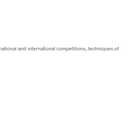
ational and international competitions, techniques of