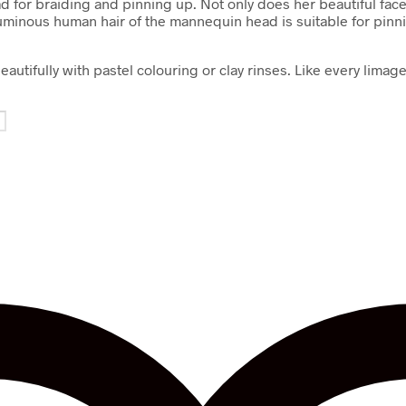
 for braiding and pinning up. Not only does her beautiful face a
uminous human hair of the mannequin head is suitable for pinning
eautifully with pastel colouring or clay rinses. Like every li