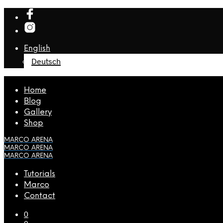
English
Deutsch
Home
Blog
Gallery
Shop
MARCO ARENA
MARCO ARENA
MARCO ARENA
Tutorials
Marco
Contact
0