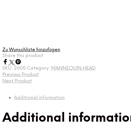
Zu Wunschliste hinzufügen
Share this product
SKU:
2605
Category:
MANNEQUIN HEAD
Previous Product
Next Product
Additional information
Additional informatio