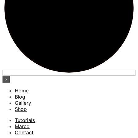
×
Home
Blog
Gallery
Shop
Tutorials
Marco
Contact