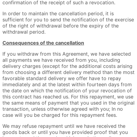
confirmation of the receipt of such a revocation.
In order to maintain the cancellation period, it is
sufficient for you to send the notification of the exercise
of the right of withdrawal before the expiry of the
withdrawal period.
Consequences of the cancellation
If you withdraw from this Agreement, we have selected
all payments we have received from you, including
delivery charges (except for the additional costs arising
from choosing a different delivery method than the most
favorable standard delivery we offer have to repay
immediately and at the latest within fourteen days from
the date on which the notification of your revocation of
this contract has reached us. For this repayment, we use
the same means of payment that you used in the original
transaction, unless otherwise agreed with you; In no
case will you be charged for this repayment fees.
We may refuse repayment until we have received the
goods back or until you have provided proof that you