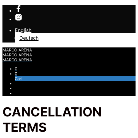
English
Deutsch
MARCO ARENA
MARCO ARENA
MARCO ARENA
0
0
Cart
CANCELLATION
TERMS