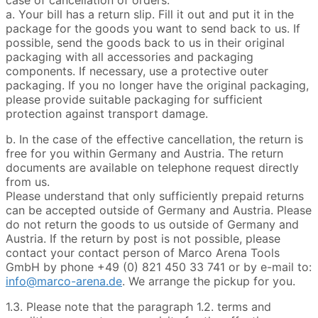
a. Your bill has a return slip. Fill it out and put it in the
package for the goods you want to send back to us. If
possible, send the goods back to us in their original
packaging with all accessories and packaging
components. If necessary, use a protective outer
packaging. If you no longer have the original packaging,
please provide suitable packaging for sufficient
protection against transport damage.
b. In the case of the effective cancellation, the return is
free for you within Germany and Austria. The return
documents are available on telephone request directly
from us.
Please understand that only sufficiently prepaid returns
can be accepted outside of Germany and Austria. Please
do not return the goods to us outside of Germany and
Austria. If the return by post is not possible, please
contact your contact person of Marco Arena Tools
GmbH by phone +49 (0) 821 450 33 741 or by e-mail to:
info@marco-arena.de
. We arrange the pickup for you.
1.3. Please note that the paragraph 1.2. terms and