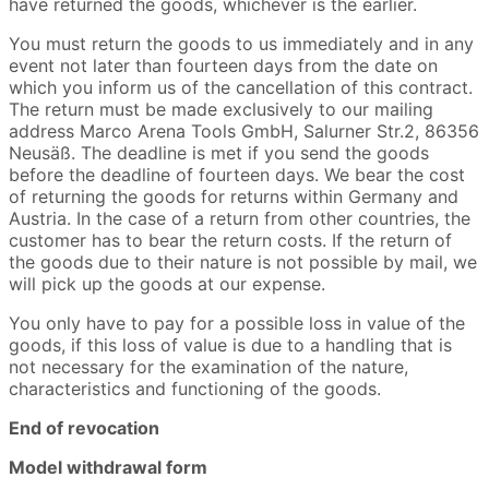
have returned the goods, whichever is the earlier.
You must return the goods to us immediately and in any
event not later than fourteen days from the date on
which you inform us of the cancellation of this contract.
The return must be made exclusively to our mailing
address Marco Arena Tools GmbH, Salurner Str.2, 86356
Neusäß. The deadline is met if you send the goods
before the deadline of fourteen days. We bear the cost
of returning the goods for returns within Germany and
Austria. In the case of a return from other countries, the
customer has to bear the return costs. If the return of
the goods due to their nature is not possible by mail, we
will pick up the goods at our expense.
You only have to pay for a possible loss in value of the
goods, if this loss of value is due to a handling that is
not necessary for the examination of the nature,
characteristics and functioning of the goods.
End of revocation
Model withdrawal form