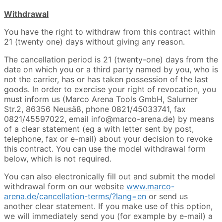
Withdrawal
You have the right to withdraw from this contract within
21 (twenty one) days without giving any reason.
The cancellation period is 21 (twenty-one) days from the
date on which you or a third party named by you, who is
not the carrier, has or has taken possession of the last
goods. In order to exercise your right of revocation, you
must inform us (Marco Arena Tools GmbH, Salurner
Str.2, 86356 Neusäß, phone 0821/45033741, fax
0821/45597022, email info@marco-arena.de) by means
of a clear statement (eg a with letter sent by post,
telephone, fax or e-mail) about your decision to revoke
this contract. You can use the model withdrawal form
below, which is not required.
You can also electronically fill out and submit the model
withdrawal form on our website
www.marco-
arena.de/cancellation-terms/?lang=en
or send us
another clear statement. If you make use of this option,
we will immediately send you (for example by e-mail) a