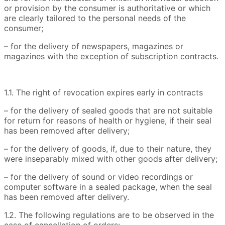
or provision by the consumer is authoritative or which
are clearly tailored to the personal needs of the
consumer;
– for the delivery of newspapers, magazines or
magazines with the exception of subscription contracts.
1.1. The right of revocation expires early in contracts
– for the delivery of sealed goods that are not suitable
for return for reasons of health or hygiene, if their seal
has been removed after delivery;
– for the delivery of goods, if, due to their nature, they
were inseparably mixed with other goods after delivery;
– for the delivery of sound or video recordings or
computer software in a sealed package, when the seal
has been removed after delivery.
1.2. The following regulations are to be observed in the
case of cancellation of orders: