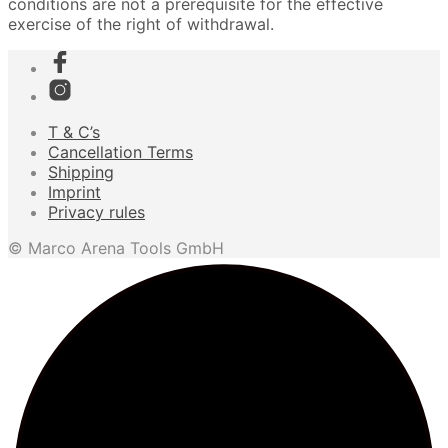
conditions are not a prerequisite for the effective
exercise of the right of withdrawal.
T & C’s
Cancellation Terms
Shipping
Imprint
Privacy rules
© Marco Arena Tools GmbH