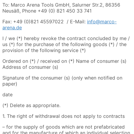
To: Marco Arena Tools GmbH, Salurner Str.2, 86356
Neusäß, Phone +49 (0) 821 450 33 741
Fax: +49 (0)821 45597022 / E-Mail:
info@marco-
arena.de
I / we (*) hereby revoke the contract concluded by me /
us (*) for the purchase of the following goods (*) / the
provision of the following service (*)
Ordered on (*) / received on (*) Name of consumer (s)
Address of consumer (s)
Signature of the consumer (s) (only when notified on
paper)
date
(*) Delete as appropriate.
1. The right of withdrawal does not apply to contracts
– for the supply of goods which are not prefabricated
and for the manufacture of which an individual selection