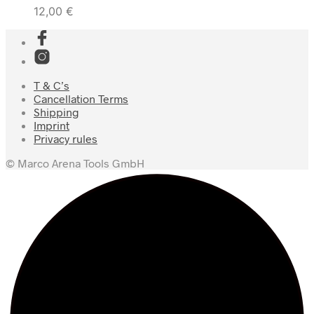
12,00
€
T & C’s
Cancellation Terms
Shipping
Imprint
Privacy rules
© Marco Arena Tools GmbH