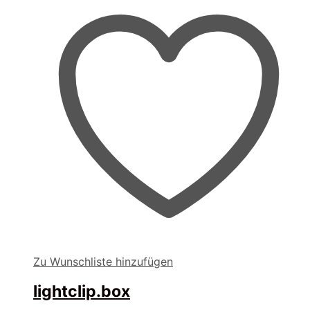
Zu Wunschliste hinzufügen
lightclip.box