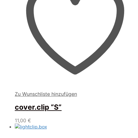
Zu Wunschliste hinzufügen
cover.clip “S”
11,00
€