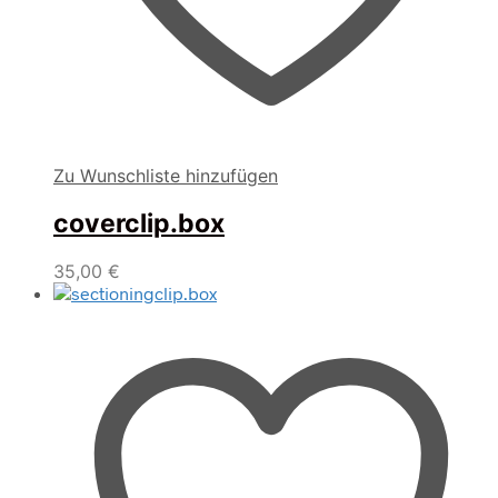
Zu Wunschliste hinzufügen
coverclip.box
35,00
€