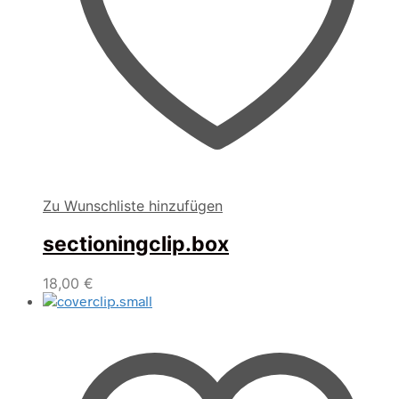
Zu Wunschliste hinzufügen
sectioningclip.box
18,00
€