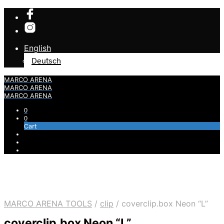
English
Deutsch
MARCO ARENA
MARCO ARENA
MARCO ARENA
0
0
Cart
MARCO ARENA TOOLS
/
clip
/
coverclip.box Neon “L”
coverclip.box Neon “L”