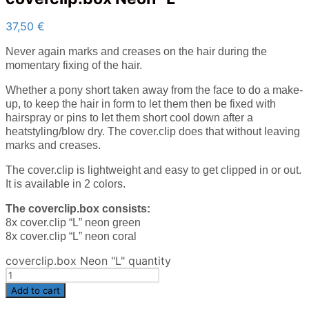
37,50
€
Never again marks and creases on the hair during the
momentary fixing of the hair.
Whether a pony short taken away from the face to do a make-
up, to keep the hair in form to let them then be fixed with
hairspray or pins to let them short cool down after a
heatstyling/blow dry. The cover.clip does that without leaving
marks and creases.
The cover.clip is lightweight and easy to get clipped in or out.
It is available in 2 colors.
The coverclip.box consists:
8x cover.clip “L” neon green
8x cover.clip “L” neon coral
coverclip.box Neon "L" quantity
Add to cart