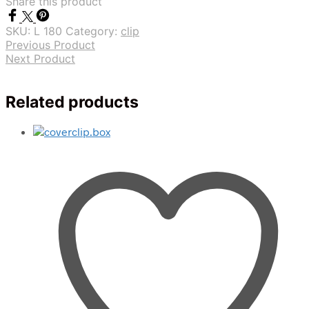
Share this product
SKU:
L 180
Category:
clip
Previous Product
Next Product
Related products