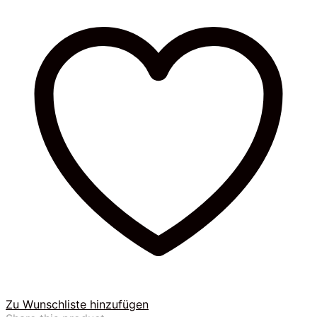
Zu Wunschliste hinzufügen