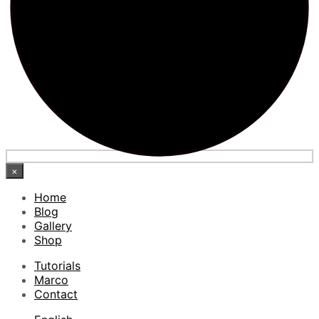
×
Home
Blog
Gallery
Shop
Tutorials
Marco
Contact