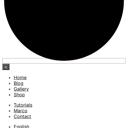
×
Home
Blog
Gallery
Shop
Tutorials
Marco
Contact
English