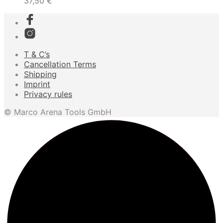
37,50
€
T & C’s
Cancellation Terms
Shipping
Imprint
Privacy rules
© Marco Arena Tools GmbH