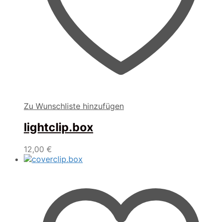
Zu Wunschliste hinzufügen
lightclip.box
12,00
€