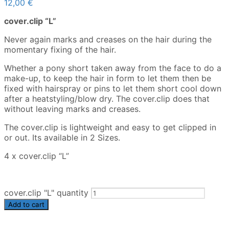
12,00
€
cover.clip “L”
Never again marks and creases on the hair during the
momentary fixing of the hair.
Whether a pony short taken away from the face to do a
make-up, to keep the hair in form to let them then be
fixed with hairspray or pins to let them short cool down
after a heatstyling/blow dry. The cover.clip does that
without leaving marks and creases.
The cover.clip is lightweight and easy to get clipped in
or out. Its available in 2 Sizes.
4 x cover.clip “L”
cover.clip "L" quantity
Add to cart