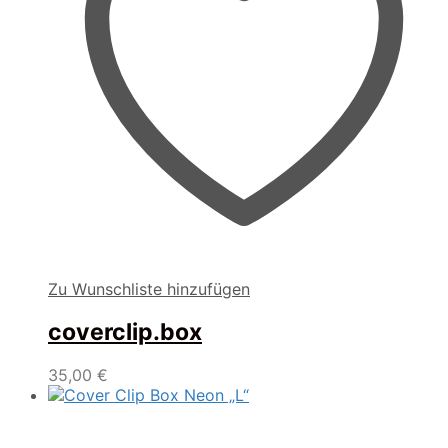
Zu Wunschliste hinzufügen
coverclip.box
35,00
€