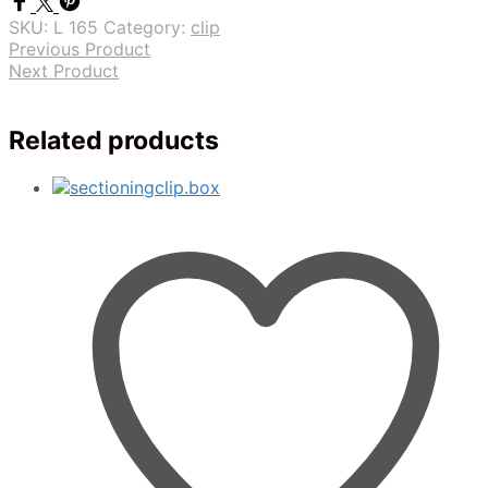
SKU:
L 165
Category:
clip
Previous Product
Next Product
Related products