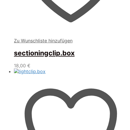
Zu Wunschliste hinzufügen
sectioningclip.box
18,00
€