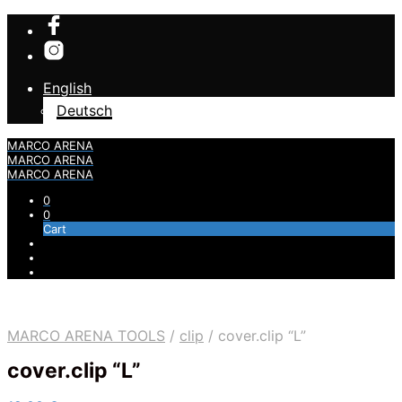
English
Deutsch
MARCO ARENA
MARCO ARENA
MARCO ARENA
0
0
Cart
MARCO ARENA TOOLS
/
clip
/
cover.clip “L”
cover.clip “L”