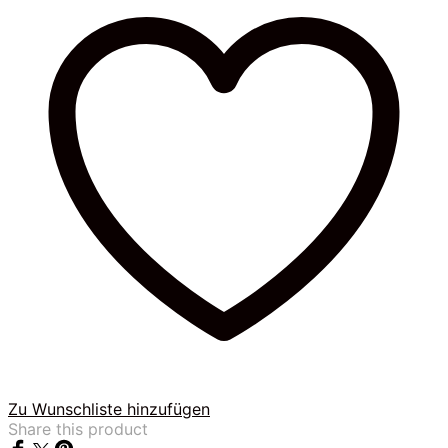
Zu Wunschliste hinzufügen
Share this product