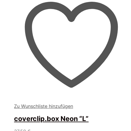
Zu Wunschliste hinzufügen
coverclip.box Neon “L”