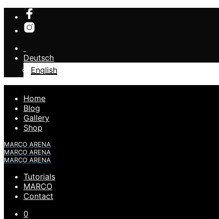
Deutsch
English
Home
Blog
Gallery
Shop
MARCO ARENA
MARCO ARENA
MARCO ARENA
Tutorials
MARCO
Contact
0