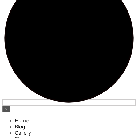
×
Home
Blog
Gallery