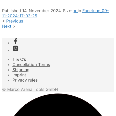
Published
14. November 2024
. Size:
×
in
Facetune_09-
11-2024-17-03-25
<
Previous
Next
>
T & C’s
Cancellation Terms
Shipping
Imprint
Privacy rules
© Marco Arena Tools GmbH