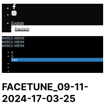
English
Deutsch
MARCO ARENA
MARCO ARENA
MARCO ARENA
0
0
Cart
FACETUNE_09-11-
2024-17-03-25