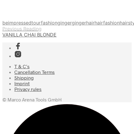
beimpressedtour
fashion
ginger
gingerhair
hairfashion
hairst
Previous Reading
VANILLA CHAI BLONDE
T & C’s
Cancellation Terms
Shipping
Imprint
Privacy rules
© Marco Arena Tools GmbH