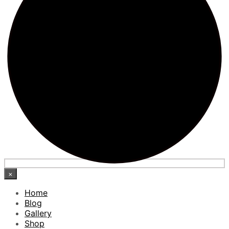
×
Home
Blog
Gallery
Shop