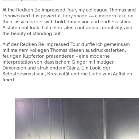
At the Redken Be Impressed Tour, my colleague Thomas and
I showcased this powerful, fiery shade — a modern take on
the classic copper with bold dimension and endless shine.
A statement look that celebrates confidence, creativity, and
the beauty of standing out.
Auf der Redken Be Impressed Tour durfte ich gemeinsam
mit meinem Kollegen Thomas diesen ausdrucksstarken,
feurigen Kupferton präsentieren – eine moderne
Interpretation von klassischem Ginger mit mutiger
Dimension und strahlendem Glanz. Ein Look, der
Selbstbewusstsein, Kreativität und die Liebe zum Auffallen
feiert.