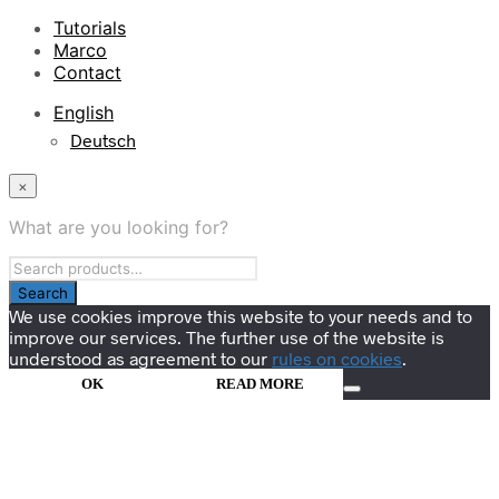
Tutorials
Marco
Contact
English
Deutsch
×
What are you looking for?
We use cookies improve this website to your needs and to
improve our services. The further use of the website is
understood as agreement to our
rules on cookies
.
OK
READ MORE