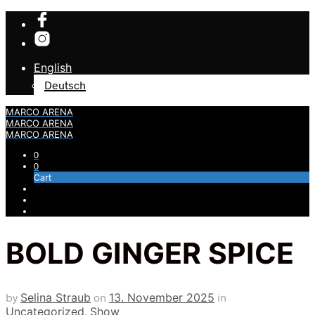
English
Deutsch
MARCO ARENA
MARCO ARENA
MARCO ARENA
0
0
Cart
BOLD GINGER SPICE
by
Selina Straub
on
13. November 2025
in
Uncategorized
,
Show