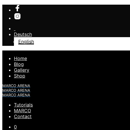
Deutsch
English
Home
Blog
Gallery
Shop
MARCO ARENA
MARCO ARENA
MARCO ARENA
Tutorials
MARCO
Contact
0