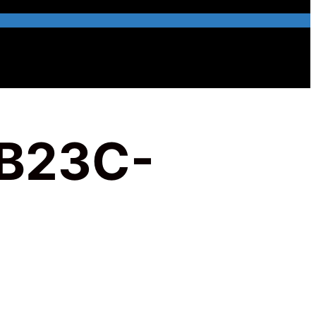
B23C-