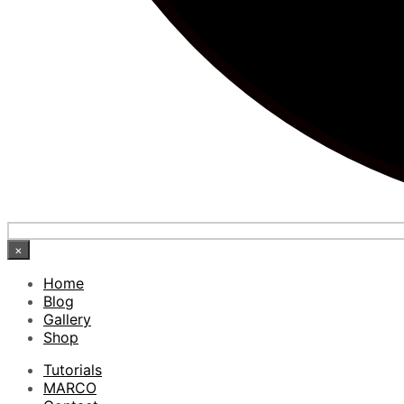
×
Home
Blog
Gallery
Shop
Tutorials
MARCO