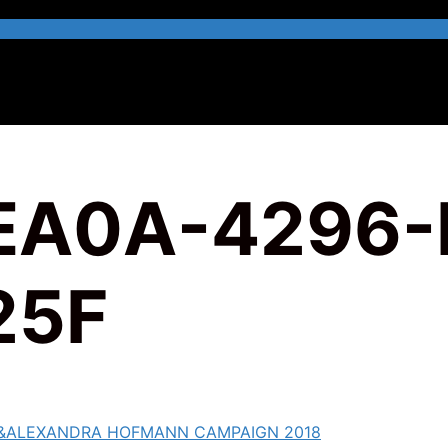
EA0A-4296-
25F
&ALEXANDRA HOFMANN CAMPAIGN 2018