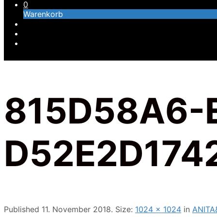
0
Warenkorb
815D58A6-
D52E2D174
Published
11. November 2018
. Size:
1024 × 1024
in
ANITA