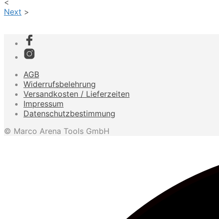
<
Next
>
AGB
Widerrufsbelehrung
Versandkosten / Lieferzeiten
Impressum
Datenschutzbestimmung
© Marco Arena Tools GmbH