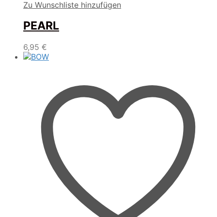
Zu Wunschliste hinzufügen
PEARL
6,95
€