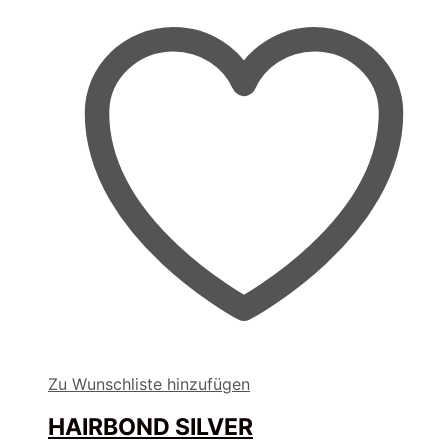
Zu Wunschliste hinzufügen
HAIRBOND SILVER