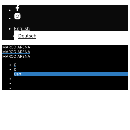
English
Deutsch
MARCO ARENA
MARCO ARENA
MARCO ARENA
0
0
Cart