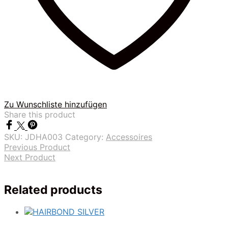
Zu Wunschliste hinzufügen
Share this product
SKU:
JDHA003
Category:
Accessoires
Previous Product
Next Product
Related products