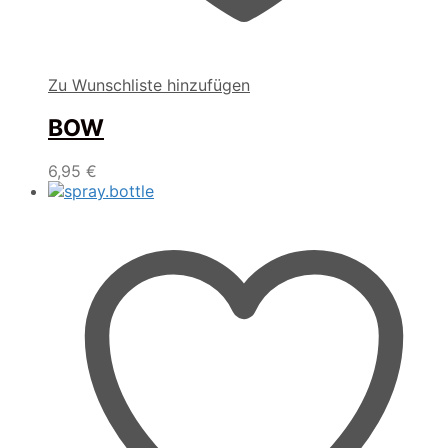
Zu Wunschliste hinzufügen
BOW
6,95
€