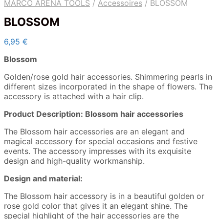
MARCO ARENA TOOLS
/
Accessoires
/
BLOSSOM
BLOSSOM
6,95
€
Blossom
Golden/rose gold hair accessories. Shimmering pearls in
different sizes incorporated in the shape of flowers. The
accessory is attached with a hair clip.
Product Description: Blossom hair accessories
The Blossom hair accessories are an elegant and
magical accessory for special occasions and festive
events. The accessory impresses with its exquisite
design and high-quality workmanship.
Design and material:
The Blossom hair accessory is in a beautiful golden or
rose gold color that gives it an elegant shine. The
special highlight of the hair accessories are the