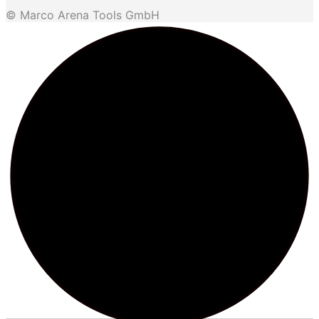
© Marco Arena Tools GmbH