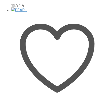
19,94
€