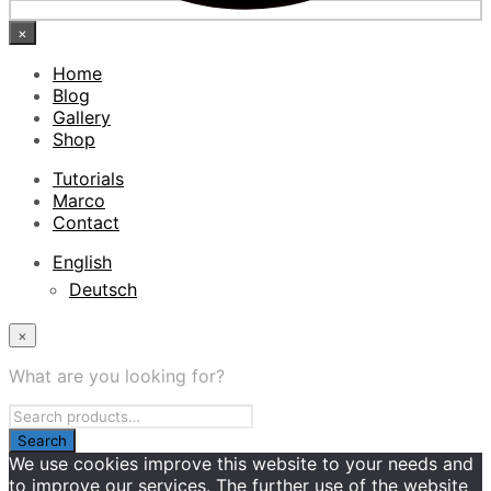
×
Home
Blog
Gallery
Shop
Tutorials
Marco
Contact
English
Deutsch
×
What are you looking for?
We use cookies improve this website to your needs and
to improve our services. The further use of the website