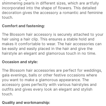
shimmering pearls in different sizes, which are artfully
incorporated into the shape of flowers. This detailed
decoration gives the accessory a romantic and feminine
touch.
Comfort and fastening:
The Blossom hair accessory is securely attached to your
hair using a hair clip. This ensures a stable hold and
makes it comfortable to wear. The hair accessories can
be easily and easily placed in the hair and give the
hairstyle an elegant and glamorous touch in no time.
Occasion and style:
The Blossom hair accessories are perfect for weddings,
gala evenings, balls or other festive occasions where
you want to make a glamorous appearance. The
accessory goes perfectly with various hairstyles and
outfits and gives every look an elegant and stylish
touch.
Quality and workmanship: