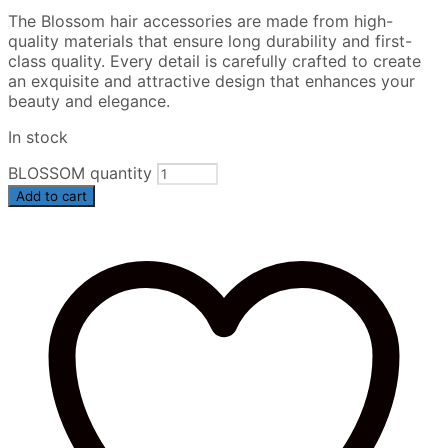
The Blossom hair accessories are made from high-
quality materials that ensure long durability and first-
class quality. Every detail is carefully crafted to create
an exquisite and attractive design that enhances your
beauty and elegance.
In stock
BLOSSOM quantity
Add to cart