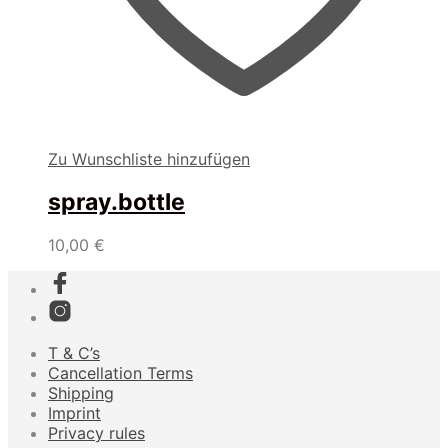
Zu Wunschliste hinzufügen
spray.bottle
10,00
€
T & C’s
Cancellation Terms
Shipping
Imprint
Privacy rules