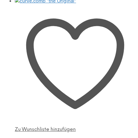
Zu Wunschliste hinzufügen