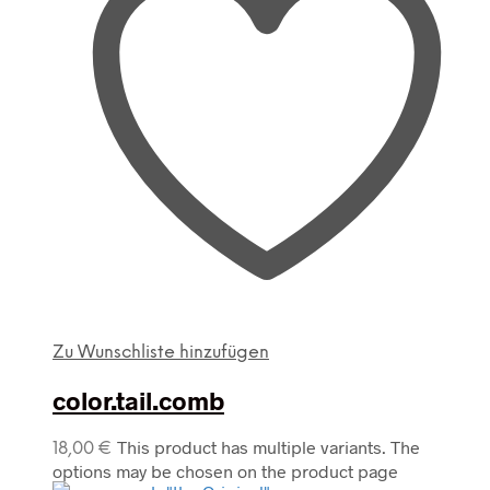
Zu Wunschliste hinzufügen
color.tail.comb
This product has multiple variants. The
18,00
€
options may be chosen on the product page