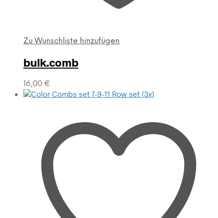
Zu Wunschliste hinzufügen
bulk.comb
16,00
€