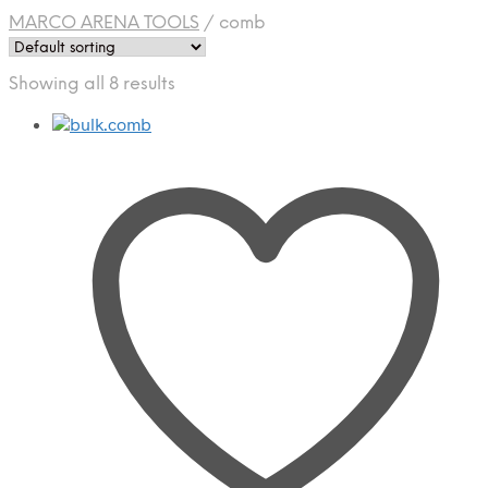
MARCO ARENA TOOLS
/
comb
Showing all 8 results