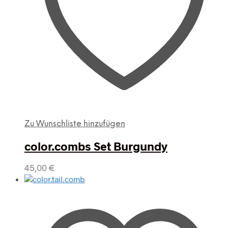
Zu Wunschliste hinzufügen
color.combs Set Burgundy
45,00
€