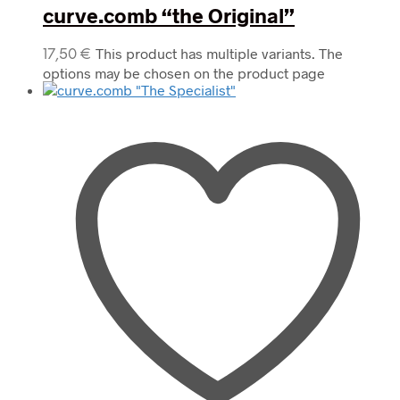
curve.comb “the Original”
This product has multiple variants. The
17,50
€
options may be chosen on the product page