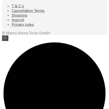
T & C’s
Cancellation Terms
Shipping
Imprint
Privacy rules
© Marco Arena Tools GmbH
×