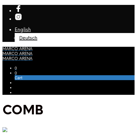
English
Deutsch
MARCO ARENA
MARCO ARENA
MARCO ARENA
0
0
Cart
COMB