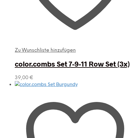
Zu Wunschliste hinzufügen
color.combs Set 7-9-11 Row Set (3x)
39,00
€