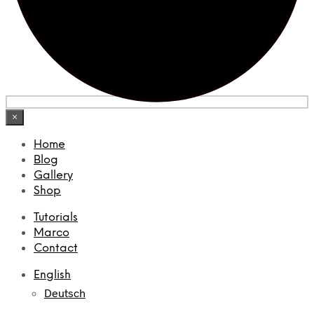
×
Home
Blog
Gallery
Shop
Tutorials
Marco
Contact
English
Deutsch