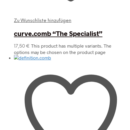
Zu Wunschliste hinzufügen
curve.comb “The Specialist”
This product has multiple variants. The
17,50
€
options may be chosen on the product page