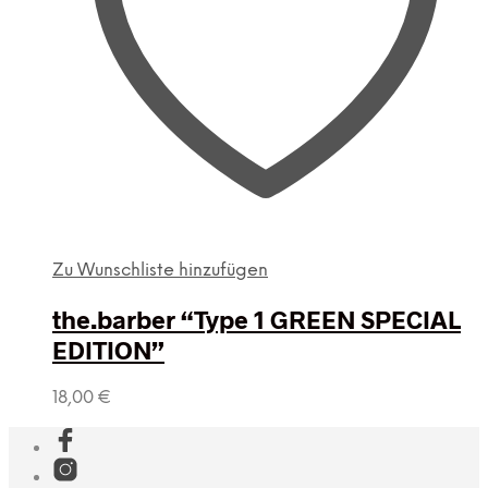
Zu Wunschliste hinzufügen
the.barber “Type 1 GREEN SPECIAL
EDITION”
18,00
€