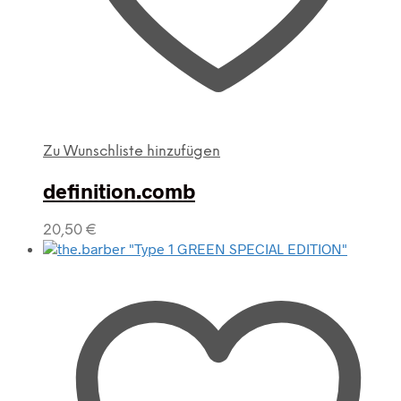
Zu Wunschliste hinzufügen
definition.comb
20,50
€