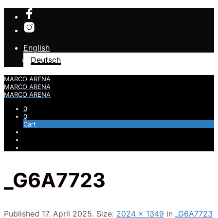
English
Deutsch
MARCO ARENA
MARCO ARENA
MARCO ARENA
0
0
Cart
_G6A7723
Published
17. April 2025
. Size:
2024 × 1349
in
_G6A7723