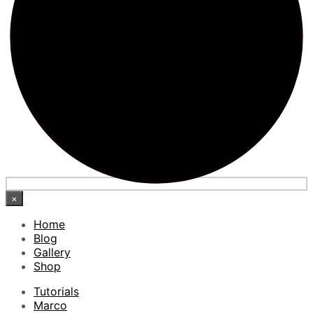
×
Home
Blog
Gallery
Shop
Tutorials
Marco