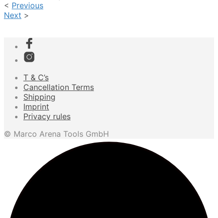
<
Previous
Next
>
T & C’s
Cancellation Terms
Shipping
Imprint
Privacy rules
© Marco Arena Tools GmbH