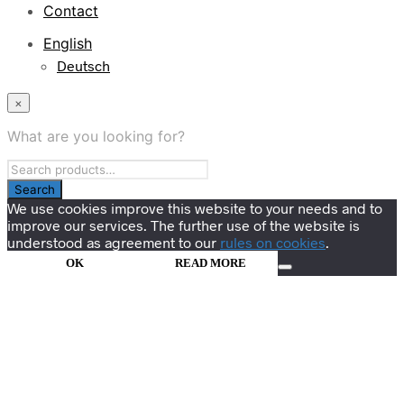
Contact
English
Deutsch
×
What are you looking for?
We use cookies improve this website to your needs and to
improve our services. The further use of the website is
understood as agreement to our
rules on cookies
.
OK
READ MORE