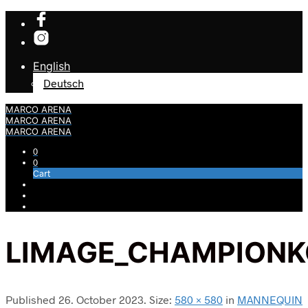
English
Deutsch
MARCO ARENA
MARCO ARENA
MARCO ARENA
0
0
Cart
LIMAGE_CHAMPIONK
Published
26. October 2023
. Size:
580 × 580
in
MANNEQUIN