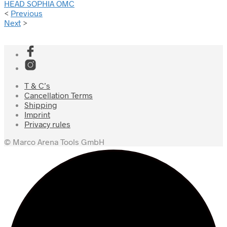
HEAD SOPHIA OMC
<
Previous
Next
>
T & C’s
Cancellation Terms
Shipping
Imprint
Privacy rules
© Marco Arena Tools GmbH