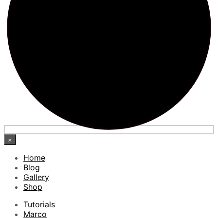
×
Home
Blog
Gallery
Shop
Tutorials
Marco