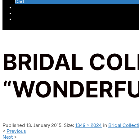
Cart
BRIDAL CO
“WONDERFU
Published
13. January 2015
. Size:
1349 × 2024
in
Bridal Colle
<
Previous
Next
>