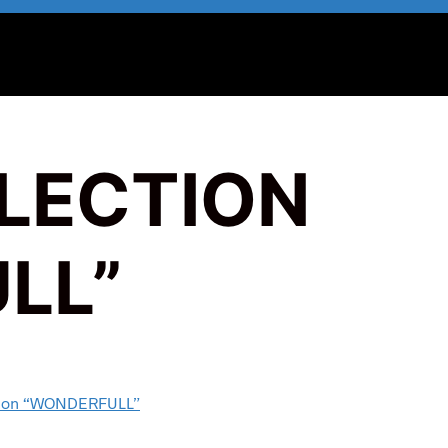
LLECTION
LL”
ction “WONDERFULL”