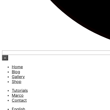
×
Home
Blog
Gallery
Shop
Tutorials
Marco
Contact
English