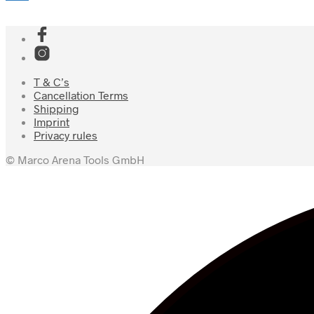
T & C’s
Cancellation Terms
Shipping
Imprint
Privacy rules
© Marco Arena Tools GmbH