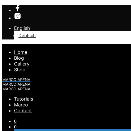
English
Deutsch
Home
Blog
Gallery
Shop
MARCO ARENA
MARCO ARENA
MARCO ARENA
Tutorials
Marco
Contact
0
0