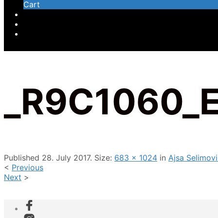
Cart
_R9C1060_
Published
28. July 2017
. Size:
683 × 1024
in
Ajsa Selimov
<
Previous
Next
>