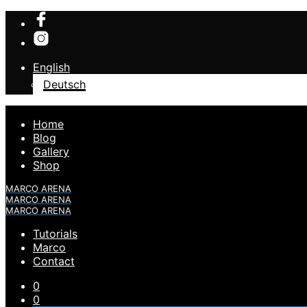
English
Deutsch
Home
Blog
Gallery
Shop
MARCO ARENA
MARCO ARENA
MARCO ARENA
Tutorials
Marco
Contact
0
0