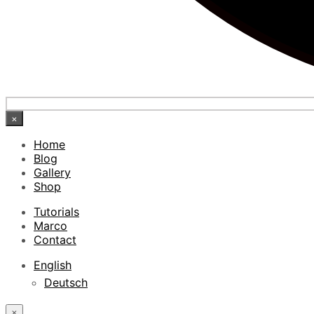
×
Home
Blog
Gallery
Shop
Tutorials
Marco
Contact
English
Deutsch
×