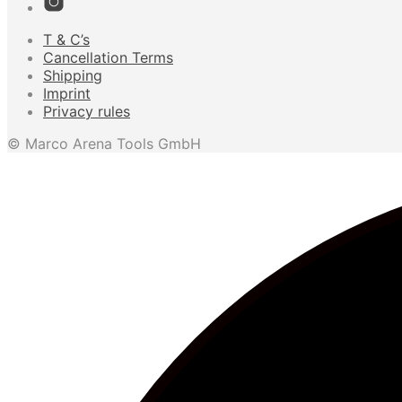
T & C’s
Cancellation Terms
Shipping
Imprint
Privacy rules
© Marco Arena Tools GmbH