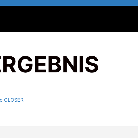
ERGEBNIS
ic CLOSER