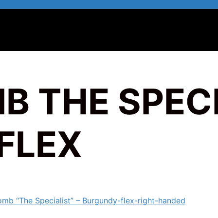
B THE SPECI
FLEX
omb “The Specialist” – Burgundy-flex-right-handed