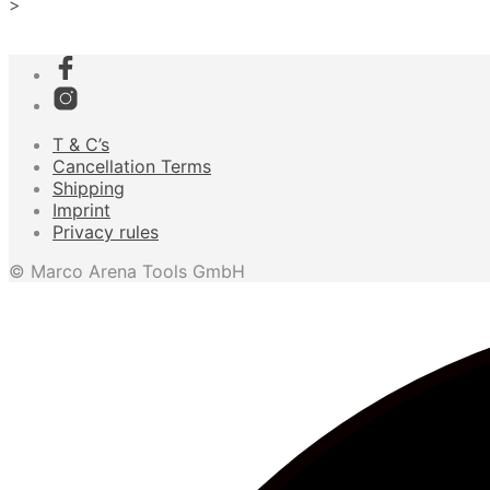
>
T & C’s
Cancellation Terms
Shipping
Imprint
Privacy rules
© Marco Arena Tools GmbH