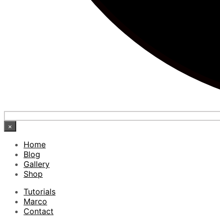
×
Home
Blog
Gallery
Shop
Tutorials
Marco
Contact