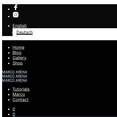
English
Deutsch
Home
Blog
Gallery
Shop
MARCO ARENA
MARCO ARENA
MARCO ARENA
Tutorials
Marco
Contact
0
0