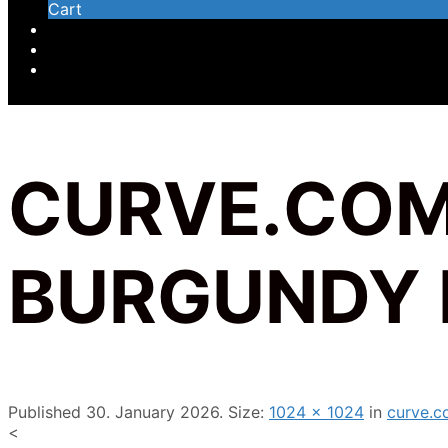
Cart
CURVE.COM
BURGUNDY 
Published
30. January 2026
. Size:
1024 × 1024
in
curve.c
<