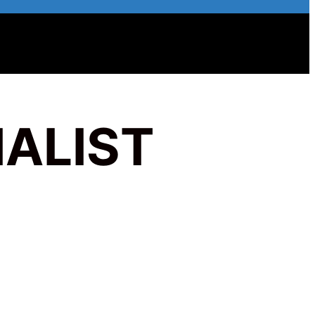
ALIST