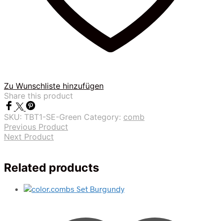
Zu Wunschliste hinzufügen
Share this product
SKU:
TBT1-SE-Green
Category:
comb
Previous Product
Next Product
Related products