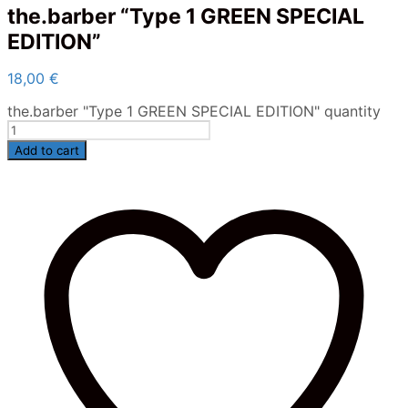
the.barber “Type 1 GREEN SPECIAL
EDITION”
18,00
€
the.barber "Type 1 GREEN SPECIAL EDITION" quantity
Add to cart