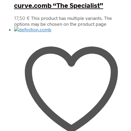
curve.comb “The Specialist”
17,50
€
This product has multiple variants. The
options may be chosen on the product page