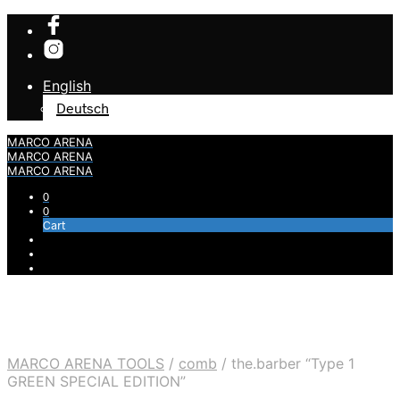
English
Deutsch
MARCO ARENA
MARCO ARENA
MARCO ARENA
0
0
Cart
MARCO ARENA TOOLS
/
comb
/
the.barber “Type 1
GREEN SPECIAL EDITION”