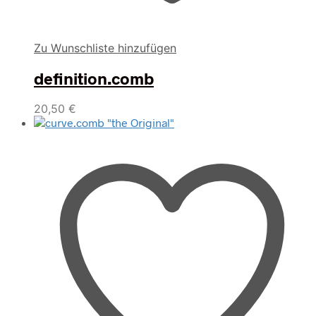
Zu Wunschliste hinzufügen
definition.comb
20,50
€