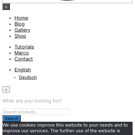
×
Home
Blog
Gallery
Shop
Tutorials
Marco
Contact
English
Deutsch
×
What are you looking for?
We use cookies improve this website to your needs and to
improve our services. The further use of the website is