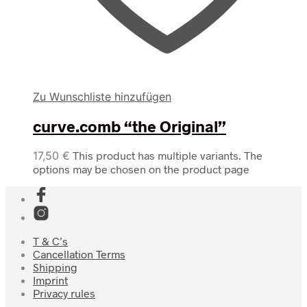
Zu Wunschliste hinzufügen
curve.comb “the Original”
17,50
€
This product has multiple variants. The
options may be chosen on the product page
T & C’s
Cancellation Terms
Shipping
Imprint
Privacy rules