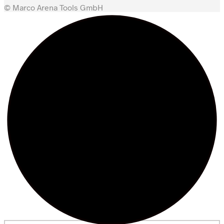
© Marco Arena Tools GmbH