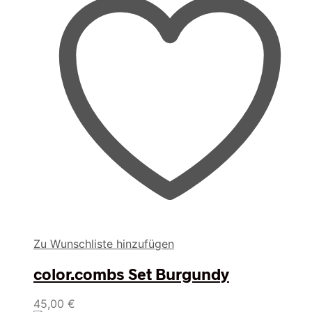
Zu Wunschliste hinzufügen
color.combs Set Burgundy
45,00
€