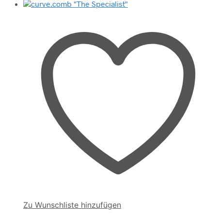
Zu Wunschliste hinzufügen