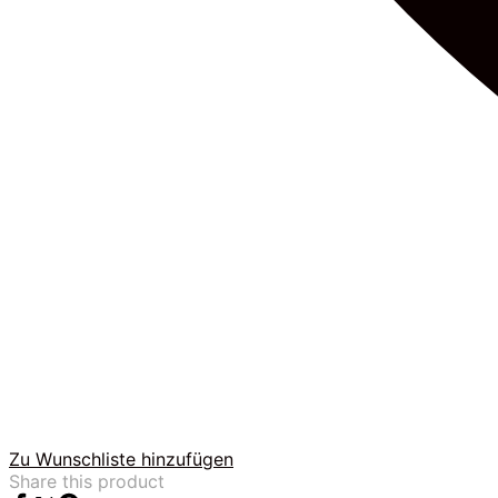
Zu Wunschliste hinzufügen
Share this product