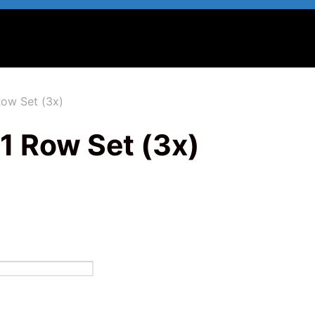
Row Set (3x)
1 Row Set (3x)