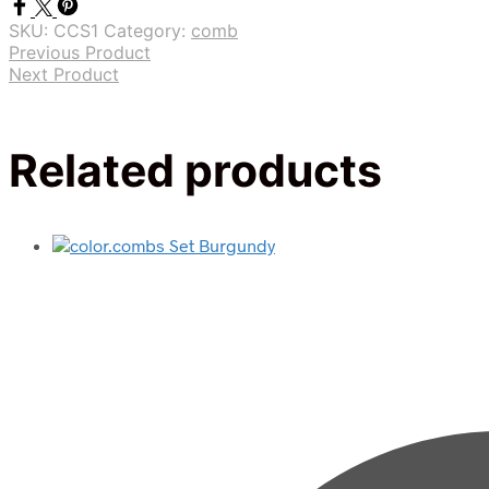
SKU:
CCS1
Category:
comb
Previous Product
Next Product
Related products