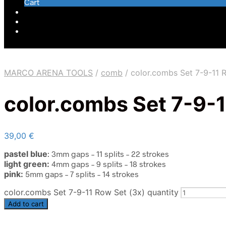
Cart
MARCO ARENA TOOLS
/
comb
/
color.combs Set 7-9-11 
color.combs Set 7-9-1
39,00
€
pastel blue
: 3mm gaps – 11
splits – 22
strokes
light green:
4mm gaps –
9 splits –
18 strokes
pink:
5mm gaps – 7 splits – 14 strokes
color.combs Set 7-9-11 Row Set (3x) quantity
Add to cart