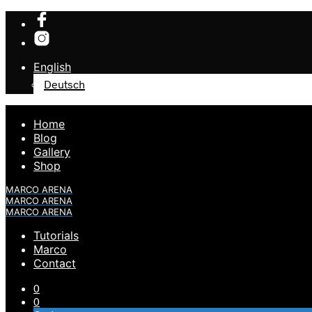
English
Deutsch
Home
Blog
Gallery
Shop
MARCO ARENA
MARCO ARENA
MARCO ARENA
Tutorials
Marco
Contact
0
0